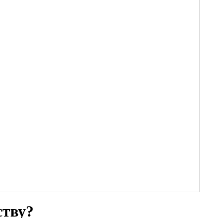
ству?