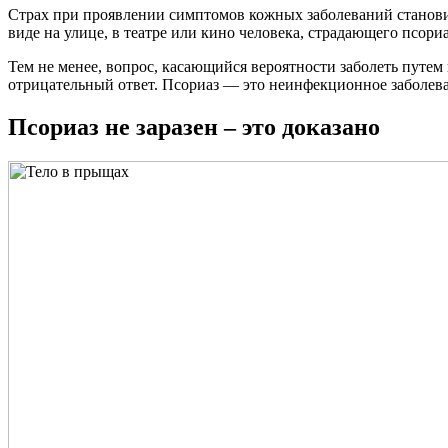
Страх при проявлении симптомов кожных заболеваний становится
виде на улице, в театре или кино человека, страдающего псориа
Тем не менее, вопрос, касающийся вероятности заболеть путе
отрицательный ответ. Псориаз — это неинфекционное заболева
Псориаз не заразен – это доказано