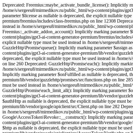
Deprecated: Freemius::maybe_activate_bundle_license(): Implicitly mar
/home/s/sergeeu8/mirmedikov.ru/public_html/wp-content/plugins/gpt3-
parameter $license as nullable is deprecated, the explicit nullable t
premium/freemius/includes/class-freemius.php on line 12308 Deprecated
instead in /home/s/sergeeu8/mirmedikov.ru/public_html/wp-content/pl
Freemius::_activate_addon_account(): Implicitly marking parameter $b
content/plugins/gpt3-ai-content-generator-premium/freemius/includes/c
explicit nullable type must be used instead in /home/s/sergeeu8/mirm
GuzzleHttp\Promise\queue(): Implicitly marking parameter $assign as 
content/plugins/gpt3-ai-content-generator-premium/lib/vendor/guzzleht
deprecated, the explicit nullable type must be used instead in /home
on line 260 Deprecated: GuzzleHttp\Promise\each(): Implicitly marking
/home/s/sergeeu8/mirmedikov.ru/public_html/wp-content/plugins/gpt3-
Implicitly marking parameter $onFulfilled as nullable is deprecated, 
premium/lib/vendor/guzzlehttp/promises/src/functions.php on line 285 
must be used instead in /home/s/sergeeu8/mirmedikov.ru/public_html/
GuzzleHttp\Promise\each_limit_all(): Implicitly marking parameter $on
content/plugins/gpt3-ai-content-generator-premium/lib/vendor/guzzle
$authHttp as nullable is deprecated, the explicit nullable type must 
premium/lib/vendor/google/apiclient/src/Client.php on line 282 Depreca
in /home/s/sergeeu8/mirmedikov.ru/public_html/wp-content/plugins/gp
Google\AccessToken\Revoke::__construct(): Implicitly marking paramet
content/plugins/gpt3-ai-content-generator-premium/lib/vendor/google
$http as nullable is deprecated, the explicit nullable type must be u