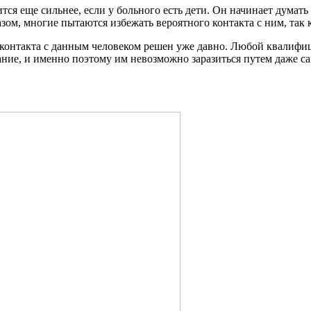
 еще сильнее, если у больного есть дети. Он начинает думать о
зом, многие пытаются избежать вероятного контакта с ним, так к
м контакта с данным человеком решен уже давно. Любой квалиф
ние, и именно поэтому им невозможно заразиться путем даже са