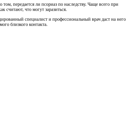
 том, передается ли псориаз по наследству. Чаще всего при
ак считают, что могут заразиться.
ицированный специалист и профессиональный врач даст на него
мого близкого контакта.