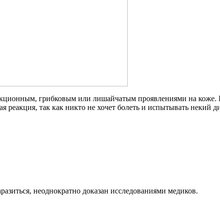
кционным, грибковым или лишайчатым проявлениями на коже. П
ая реакция, так как никто не хочет болеть и испытывать некий 
разиться, неоднократно доказан исследованиями медиков.