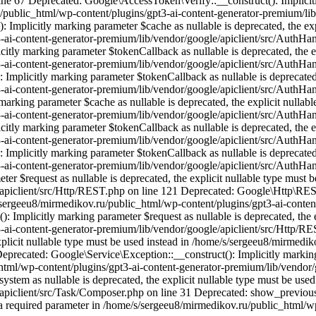
ne 67 Deprecated: Google\AccessToken\Verify::__construct(): Implicitly
u/public_html/wp-content/plugins/gpt3-ai-content-generator-premium/lib
plicitly marking parameter $cache as nullable is deprecated, the expl
-ai-content-generator-premium/lib/vendor/google/apiclient/src/AuthH
ly marking parameter $tokenCallback as nullable is deprecated, the exp
-ai-content-generator-premium/lib/vendor/google/apiclient/src/AuthH
licitly marking parameter $tokenCallback as nullable is deprecated, t
-ai-content-generator-premium/lib/vendor/google/apiclient/src/AuthH
king parameter $cache as nullable is deprecated, the explicit nullable
-ai-content-generator-premium/lib/vendor/google/apiclient/src/AuthH
ly marking parameter $tokenCallback as nullable is deprecated, the exp
-ai-content-generator-premium/lib/vendor/google/apiclient/src/AuthH
licitly marking parameter $tokenCallback as nullable is deprecated, t
-ai-content-generator-premium/lib/vendor/google/apiclient/src/AuthH
 $request as nullable is deprecated, the explicit nullable type must 
/apiclient/src/Http/REST.php on line 121 Deprecated: Google\Http\REST
/s/sergeeu8/mirmedikov.ru/public_html/wp-content/plugins/gpt3-ai-cont
mplicitly marking parameter $request as nullable is deprecated, the ex
-ai-content-generator-premium/lib/vendor/google/apiclient/src/Http/R
explicit nullable type must be used instead in /home/s/sergeeu8/mirmedi
recated: Google\Service\Exception::__construct(): Implicitly marking p
html/wp-content/plugins/gpt3-ai-content-generator-premium/lib/vendor/g
ystem as nullable is deprecated, the explicit nullable type must be us
e/apiclient/src/Task/Composer.php on line 31 Deprecated: show_previo
s a required parameter in /home/s/sergeeu8/mirmedikov.ru/public_html/w