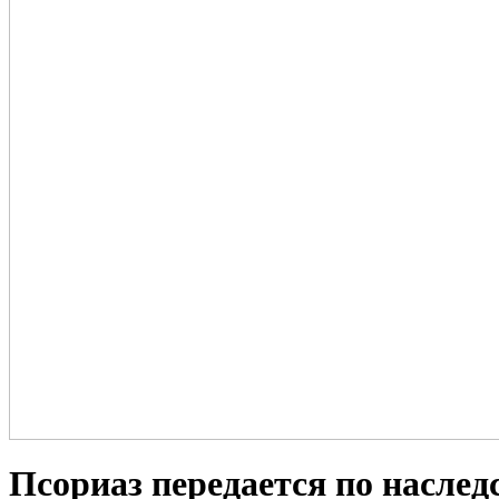
Псориаз передается по наслед