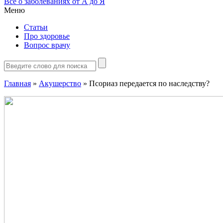
Все о заболеваниях от А до Я
Меню
Статьи
Про здоровье
Вопрос врачу
Главная
»
Акушерство
»
Псориаз передается по наследству?