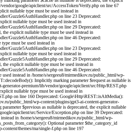
 marking parameter $cache as nullable is deprecated, the explicit
/vendor/google/apiclient/src/AccessToken/Verify.php on line 67
icit nullable type must be used instead in
andler/Guzzle6AuthHandler.php on line 23 Deprecated:
licit nullable type must be used instead in
andler/Guzzle6AuthHandler.php on line 29 Deprecated:
he explicit nullable type must be used instead in
andler/Guzzle6AuthHandler.php on line 46 Deprecated:
 type must be used instead in
andler/Guzzle5AuthHandler.php on line 23 Deprecated:
licit nullable type must be used instead in
andler/Guzzle5AuthHandler.php on line 29 Deprecated:
he explicit nullable type must be used instead in
andler/Guzzle5AuthHandler.php on line 46 Deprecated:
be used instead in /home/s/sergeeu8/mirmedikov.ru/public_html/wp-
::decodeBody(): Implicitly marking parameter $request as nullable is
ent-generator-premium/lib/vendor/google/apiclient/src/Http/REST.php
plicit nullable type must be used instead in
EST.php on line 160 Deprecated: Google\Http\REST::isAltMedia():
kov.ru/public_html/wp-content/plugins/gpt3-ai-content-generator-
arameter $previous as nullable is deprecated, the explicit nullable
oogle/apiclient/src/Service/Exception.php on line 39 Deprecated:
ed instead in /home/s/sergeeu8/mirmedikov.ru/public_html/wp-
us_posts_from_category(): Optional parameter $the_category_id
p-content/themes/ma/single-f.php on line 197