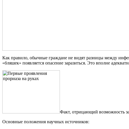
Как правило, обычные граждане не видят разницы между инфе
«бляшек» появляется опасение заразиться. Это вполне адекватн
Факт, отрицающий возможность за
Основные положения научных источников: