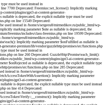
 type must be used instead in
line 7700 Deprecated: Freemius::set_license(): Implicitly marking
wp-content/plugins/gpt3-ai-content-generator-
nullable is deprecated, the explicit nullable type must be used
ius.php on line 15549 Deprecated:
st be used instead in /home/s/sergeeu8/mirmedikov.ru/public_html/wp-
plicitly marking parameter $site as nullable is deprecated, the
emium/freemius/includes/class-freemius.php on line 19599 Deprecated:
 in /home/s/sergeeu8/mirmedikov.ru/public_html/wp-
e\each(): Implicitly marking parameter $onFulfilled as nullable is
nt-generator-premium/lib/vendor/guzzlehttp/promises/src/functions.php
 type must be used instead in
ions.php on line 260 Deprecated: GuzzleHttp\Promise\each_limit():
medikov.ru/public_html/wp-content/plugins/gpt3-ai-content-generator-
ter $onRejected as nullable is deprecated, the explicit nullable type
ehttp/promises/src/functions.php on line 285 Deprecated:
 used instead in /home/s/sergeeu8/mirmedikov.ru/public_html/wp-
::fetchAccessTokenWithAssertion(): Implicitly marking parameter
t/plugins/gpt3-ai-content-generator-
ullable is deprecated, the explicit nullable type must be used instead
.php on line 414 Deprecated:
 used instead in /home/s/sergeeu8/mirmedikov.ru/public_html/wp-
AccessToken\Verify::__construct(): Implicitly marking parameter
gins/gpt3-ai-content-generator-