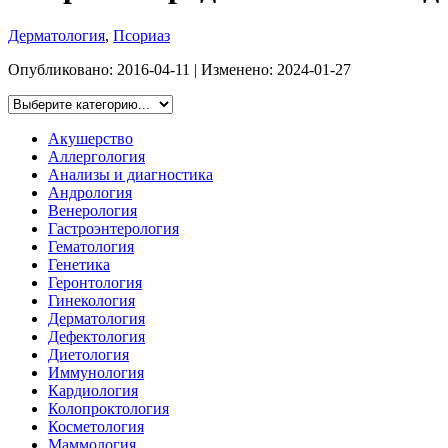
Дерматология
,
Псориаз
Опубликовано:
2016-04-11
| Изменено:
2024-01-27
Акушерство
Аллергология
Анализы и диагностика
Андрология
Венерология
Гастроэнтерология
Гематология
Генетика
Геронтология
Гинекология
Дерматология
Дефектология
Диетология
Иммунология
Кардиология
Колопроктология
Косметология
Маммология