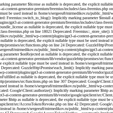
king parameter $license as nullable is deprecated, the explicit nullable
ai-content-generator-premium/freemius/includes/class-freemius.php on 
ype must be used instead in /home/s/sergeeu8/mirmedikov.ru/public_html/
: Freemius::switch_to_blog(): Implicitly marking parameter $install as 
ugins/gpt3-ai-content-generator-premium/freemius/includes/class-freem
undle_license as nullable is deprecated, the explicit nullable type mu
lass-freemius.php on line 18021 Deprecated: Freemius::_store_site(): Im
edikov.ru/public_html/wp-content/plugins/gpt3-ai-content-generator-pr
nullable is deprecated, the explicit nullable type must be used instead
tp/promises/src/functions.php on line 24 Deprecated: GuzzleHttp\Promis
/s/sergeeu8/mirmedikov.ru/public_html/wp-content/plugins/gpt3-ai-conte
 parameter $onRejected as nullable is deprecated, the explicit nullable
ai-content-generator-premium/lib/vendor/guzzlehttp/promises/src/funct
the explicit nullable type must be used instead in /home/s/sergeeu8/mir
Deprecated: GuzzleHttp\Promise\each_limit(): Implicitly marking parame
wp-content/plugins/gpt3-ai-content-generator-premium/lib/vendor/guzzl
Fulfilled as nullable is deprecated, the explicit nullable type must be
http/promises/src/functions.php on line 307 Deprecated: Google\Client
be used instead in /home/s/sergeeu8/mirmedikov.ru/public_html/wp-conten
ted: Google\Client::authorize(): Implicitly marking parameter $http as n
t3-ai-content-generator-premium/lib/vendor/google/apiclient/src/Client
er $http as nullable is deprecated, the explicit nullable type must be
/apiclient/src/AccessToken/Revoke.php on line 42 Deprecated: Google\
sed instead in /home/s/sergeeu8/mirmedikov.ru/public_html/wp-content/plu