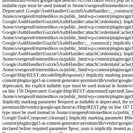
premium/lib/vendor/google/apiclient/src/AccessToken/Verify.php on li
nullable type must be used instead in /home/s/sergeeu8/mirmedikov.r
Deprecated: Google\AuthHandler\Guzzle6AuthHandler::__construct(): Im
/home/s/sergeeu8/mirmedikov.ru/public_html/wp-content/plugins/gpt3
Google\AuthHandler\Guzzle6AuthHandler::attachCredentials(): Implicit
/home/s/sergeeu8/mirmedikov.ru/public_html/wp-content/plugins/gpt3
Google\AuthHandler\Guzzle6AuthHandler::attachCredentialsCache(): Imp
/home/s/sergeeu8/mirmedikov.ru/public_html/wp-content/plugins/gpt3
Google\AuthHandler\Guzzle5AuthHandler::__construct(): Implicitly mar
/home/s/sergeeu8/mirmedikov.ru/public_html/wp-content/plugins/gpt3
Google\AuthHandler\Guzzle5AuthHandler::attachCredentials(): Implicit
/home/s/sergeeu8/mirmedikov.ru/public_html/wp-content/plugins/gpt3
Google\AuthHandler\Guzzle5AuthHandler::attachCredentialsCache(): Imp
/home/s/sergeeu8/mirmedikov.ru/public_html/wp-content/plugins/gpt3
Google\Http\REST::decodeHttpResponse(): Implicitly marking parameter
content/plugins/gpt3-ai-content-generator-premium/lib/vendor/google
deprecated, the explicit nullable type must be used instead in /home
on line 150 Deprecated: Google\Http\REST::determineExpectedClass(): I
/home/s/sergeeu8/mirmedikov.ru/public_html/wp-content/plugins/gpt3
Implicitly marking parameter $request as nullable is deprecated, the 
premium/lib/vendor/google/apiclient/src/Http/REST.php on line 187 Dep
type must be used instead in /home/s/sergeeu8/mirmedikov.ru/public_
Google\Task\Composer::cleanup(): Implicitly marking parameter $files
content/plugins/gpt3-ai-content-generator-premium/lib/vendor/googl
declared before required parameter $post_num is implicitly treated a