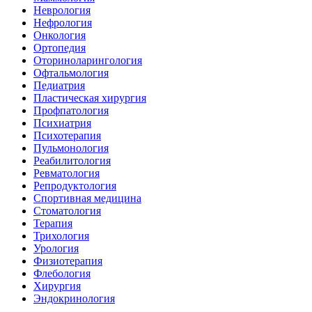
Неврология
Нефрология
Онкология
Ортопедия
Оториноларингология
Офтальмология
Педиатрия
Пластическая хирургия
Профпатология
Психиатрия
Психотерапия
Пульмонология
Реабилитология
Ревматология
Репродуктология
Спортивная медицина
Стоматология
Терапия
Трихология
Урология
Физиотерапия
Флебология
Хирургия
Эндокринология