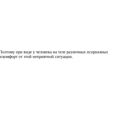
оэтому при виде у человека на теле различных псориазных
дискомфорт от этой неприятной ситуации.